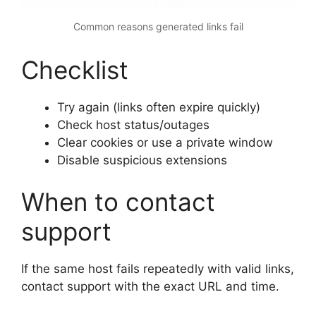
Common reasons generated links fail
Checklist
Try again (links often expire quickly)
Check host status/outages
Clear cookies or use a private window
Disable suspicious extensions
When to contact
support
If the same host fails repeatedly with valid links,
contact support with the exact URL and time.