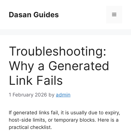
Skip
to
Dasan Guides
Menu
content
Troubleshooting:
Why a Generated
Link Fails
1 February 2026
by
admin
If generated links fail, it is usually due to expiry,
host-side limits, or temporary blocks. Here is a
practical checklist.