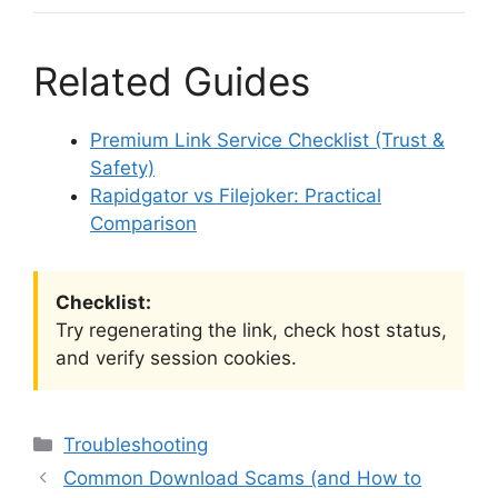
Related Guides
Premium Link Service Checklist (Trust &
Safety)
Rapidgator vs Filejoker: Practical
Comparison
Checklist:
Try regenerating the link, check host status,
and verify session cookies.
Categories
Troubleshooting
Common Download Scams (and How to