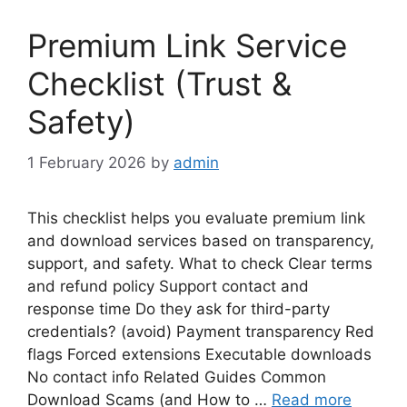
Premium Link Service
Checklist (Trust &
Safety)
1 February 2026
by
admin
This checklist helps you evaluate premium link
and download services based on transparency,
support, and safety. What to check Clear terms
and refund policy Support contact and
response time Do they ask for third-party
credentials? (avoid) Payment transparency Red
flags Forced extensions Executable downloads
No contact info Related Guides Common
Download Scams (and How to …
Read more