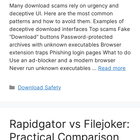
Many download scams rely on urgency and
deceptive UI. Here are the most common
patterns and how to avoid them. Examples of
deceptive download interfaces Top scams Fake
“Download” buttons Password-protected
archives with unknown executables Browser
extension traps Phishing login pages What to do
Use an ad-blocker and a modern browser
Never run unknown executables …
Read more
Categories
Download Safety
Rapidgator vs Filejoker:
Practical Comparison