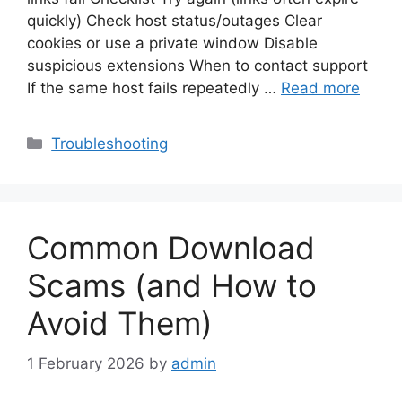
quickly) Check host status/outages Clear
cookies or use a private window Disable
suspicious extensions When to contact support
If the same host fails repeatedly …
Read more
Categories
Troubleshooting
Common Download
Scams (and How to
Avoid Them)
1 February 2026
by
admin