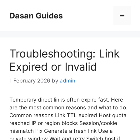
Skip
to
Dasan Guides
Menu
content
Troubleshooting: Link
Expired or Invalid
1 February 2026
by
admin
Temporary direct links often expire fast. Here
are the most common reasons and what to do.
Common reasons Link TTL expired Host quota
reached IP or region blocks Session/cookie
mismatch Fix Generate a fresh link Use a
private window Wait and retry Switch host if