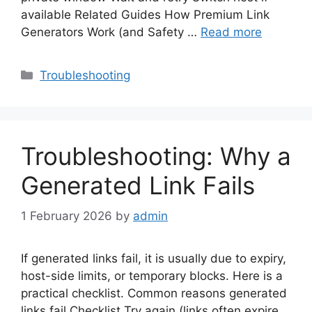
available Related Guides How Premium Link
Generators Work (and Safety …
Read more
Categories
Troubleshooting
Troubleshooting: Why a
Generated Link Fails
1 February 2026
by
admin
If generated links fail, it is usually due to expiry,
host-side limits, or temporary blocks. Here is a
practical checklist. Common reasons generated
links fail Checklist Try again (links often expire