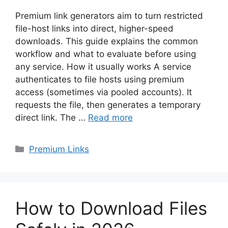
Premium link generators aim to turn restricted
file-host links into direct, higher-speed
downloads. This guide explains the common
workflow and what to evaluate before using
any service. How it usually works A service
authenticates to file hosts using premium
access (sometimes via pooled accounts). It
requests the file, then generates a temporary
direct link. The …
Read more
Categories
Premium Links
How to Download Files