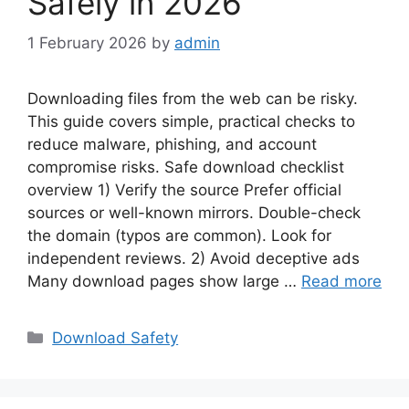
Safely in 2026
1 February 2026
by
admin
Downloading files from the web can be risky.
This guide covers simple, practical checks to
reduce malware, phishing, and account
compromise risks. Safe download checklist
overview 1) Verify the source Prefer official
sources or well-known mirrors. Double-check
the domain (typos are common). Look for
independent reviews. 2) Avoid deceptive ads
Many download pages show large …
Read more
Categories
Download Safety