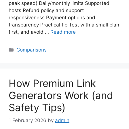
peak speed) Daily/monthly limits Supported
hosts Refund policy and support
responsiveness Payment options and
transparency Practical tip Test with a small plan
first, and avoid …
Read more
Categories
Comparisons
How Premium Link
Generators Work (and
Safety Tips)
1 February 2026
by
admin