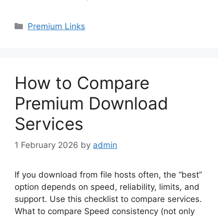
Categories
Premium Links
How to Compare
Premium Download
Services
1 February 2026
by
admin
If you download from file hosts often, the “best”
option depends on speed, reliability, limits, and
support. Use this checklist to compare services.
What to compare Speed consistency (not only