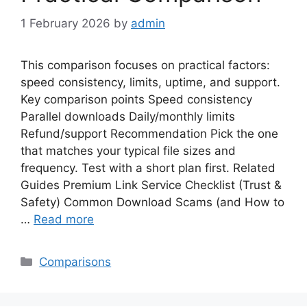
1 February 2026
by
admin
This comparison focuses on practical factors:
speed consistency, limits, uptime, and support.
Key comparison points Speed consistency
Parallel downloads Daily/monthly limits
Refund/support Recommendation Pick the one
that matches your typical file sizes and
frequency. Test with a short plan first. Related
Guides Premium Link Service Checklist (Trust &
Safety) Common Download Scams (and How to
…
Read more
Categories
Comparisons